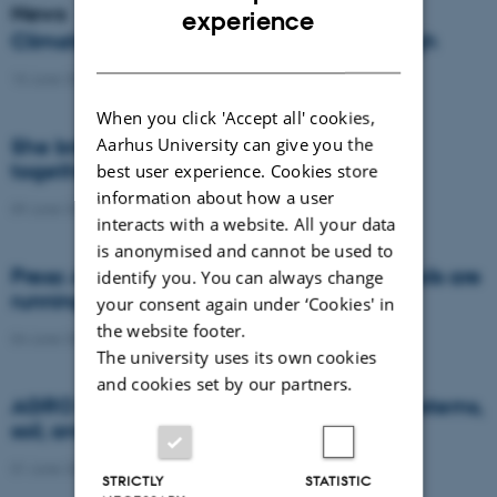
News
ENGLISH
experience
Climate compensation isn’t always enough
DANISH
15 June 2026
-
DCA
When you click 'Accept all' cookies,
Aarhus University can give you the
She brings the complexity of agriculture
together in models
best user experience. Cookies store
information about how a user
09 June 2026
-
DCA
interacts with a website. All your data
is anonymised and cannot be used to
Press: AI and satellite data reveal when soils are
identify you. You can always change
running dry or becoming too wet
your consent again under ‘Cookies' in
the website footer.
04 June 2026
-
Agro
The university uses its own cookies
and cookies set by our partners.
AGRO brought research on future food systems,
soil, and biodiversity to Naturmødet 2026
01 June 2026
-
Agro
STRICTLY
STATISTIC