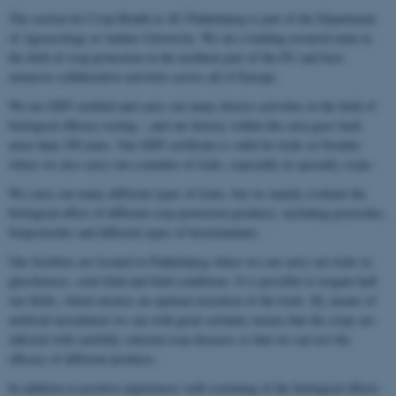
The section for Crop Health at AU Flakkebjerg is part of the Department
of Agroecology at Aarhus University. We are a leading research team in
the field of crop protection in the northern part of the EU and have
extensive collaborative activities across all of Europe.
We are GEP certified and carry out many diverse activities in the field of
biological efficacy testing – and our history within this area goes back
more than 100 years. Our GEP certificate is valid for trials in Sweden
where we also carry out a number of trials, especially in specialty crops.
We carry out many different types of trials, but we mainly evaluate the
biological effect of different crop protection products, including pesticides,
biopesticides and different types of biostimulants.
Our facilities are located in Flakkebjerg where we can carry out trials in
glasshouses, semi-field and field conditions. It is possible to irrigate half
our fields, which ensures an optimal execution of the trials. By means of
artificial inoculation we can with great certainty ensure that the crops are
infected with carefully selected crop diseases so that we can test the
efficacy of different products.
In addition to positive experiences with screening of the biological effects