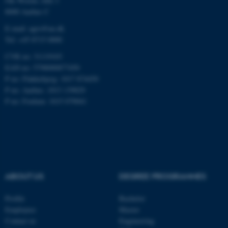
Ole Worms Allé 3
8000 Aarhus C
E-mail: agro@au.dk
Tel: +45 8715 0000
CVR no: 31119103
ASP.NET_SessionId
Microsoft Corporation
EAN no: 5798000877450
.au.dk
P no: Flakkebjerg: 1017 874450
P no: Aarhus: 1013 139829
P no: Foulum: 1015 079041
JSESSIONID
Oracle Corporation
ABOUT US
DEGREE PROGRAMMES
.au.dk
Profile
Bachelor
Employees
Master
Contact us
Engineering