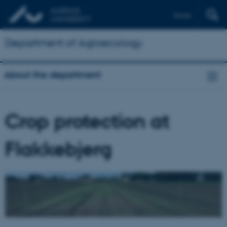
Dansk
Department of Agroecology
About the department
Crop protection at
Flakkebjerg