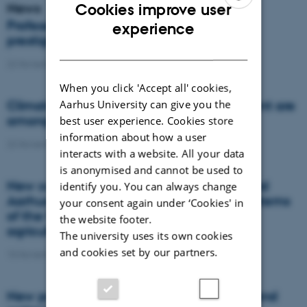
News
Cookies improve user
ENGLISH
Professor from Aarhus University receives
experience
prestigious award
DANISH
22 November 2021
-
DCA
When you click 'Accept all' cookies,
Aarhus University can give you the
Climate professor and Head of Department are
among the world's research elite
best user experience. Cookies store
information about how a user
22 November 2021
-
DCA
interacts with a website. All your data
is anonymised and cannot be used to
New collaboration between GreenLab and
identify you. You can always change
Aarhus University Focus on the energy systems
your consent again under ‘Cookies' in
of the future and the green transition of
the website footer.
agriculture
The university uses its own cookies
and cookies set by our partners.
15 November 2021
-
Agro
New project will reduce soil compaction and