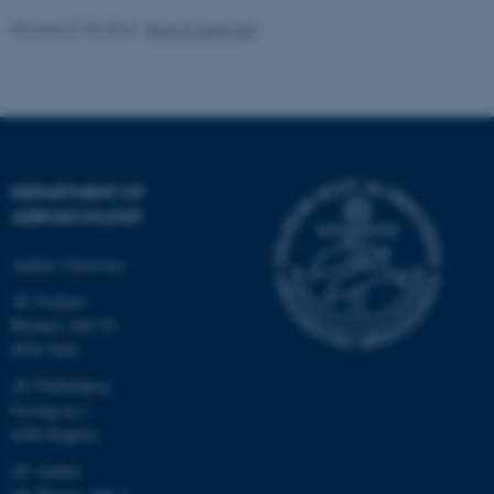
Revised 07.05.2026
-
Birgit S. Langvad
fe_typo_user
Typo3 Association
.au.dk
DEPARTMENT OF
AGROECOLOGY
Aarhus University
AU Foulum
Blichers Allé 20
8830 Tjele
AU Flakkebjerg
Forsøgsvej 1
4200 Slagelse
AU Aarhus