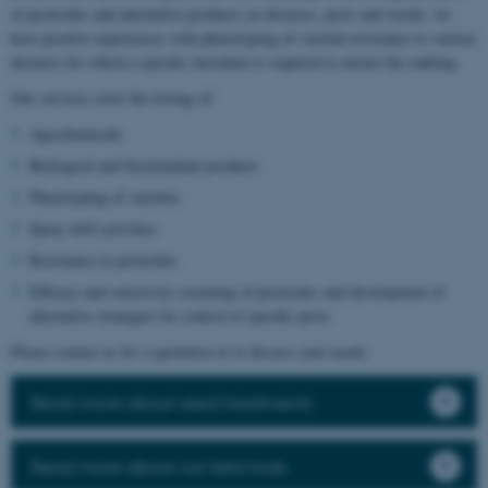
of pesticides and alternative products on diseases, pests and weeds, we
have positive experiences with phenotyping of varietal resistance to various
diseases for which a specific inoculum is required to ensure the ranking.
Our services cover the testing of:
Agrochemicals
Biological and biostimulant products
Phenotyping of varieties
Spray drift activities
Resistance to pesticides
Efficacy and selectivity screening of pesticides and development of
alternative strategies for control of specific pests
Please contact us for a quotation or to discuss your needs.
Read more about seed treatments
Read more about our field trials