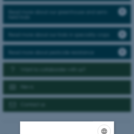
Read more about our greenhouse and semi-
field trials
Read more about our trials in speciality crops
Read more about pesticide resistance
Want to collaborate with us?
News
Contact us