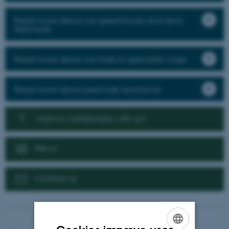
Read more about our greenhouse and semi-
field trials
Read more about our trials in speciality crops
Read more about pesticide resistance
Want to collaborate with us?
News
Contact us