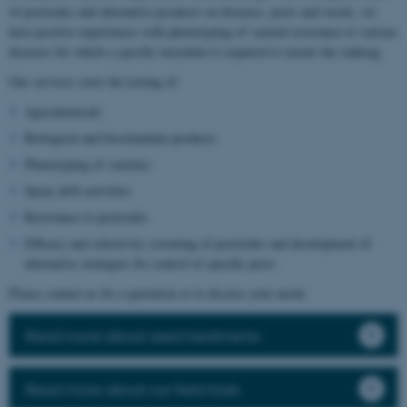
of pesticides and alternative products on diseases, pests and weeds, we
have positive experiences with phenotyping of varietal resistance to various
diseases for which a specific inoculum is required to ensure the ranking.
Our services cover the testing of:
Agrochemicals
Biological and biostimulant products
Phenotyping of varieties
Spray drift activities
Resistance to pesticides
Efficacy and selectivity screening of pesticides and development of
alternative strategies for control of specific pests
Please contact us for a quotation or to discuss your needs.
Read more about seed treatments
Read more about our field trials