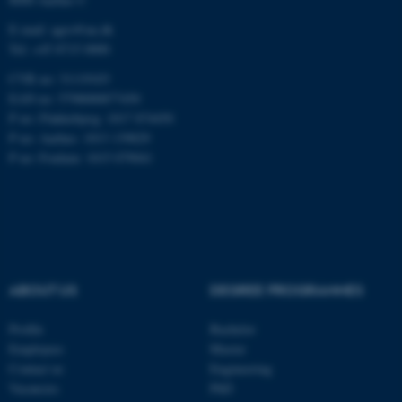
E-mail: agro@au.dk
Tel: +45 8715 0000
CVR no: 31119103
EAN no: 5798000877450
ASP.NET_SessionId
Microsoft Corporation
.au.dk
P no: Flakkebjerg: 1017 874450
P no: Aarhus: 1013 139829
P no: Foulum: 1015 079041
ABOUT US
DEGREE PROGRAMMES
JSESSIONID
Oracle Corporation
.au.dk
Profile
Bachelor
Employees
Master
Contact us
Engineering
Vacancies
PhD