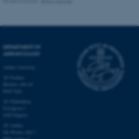
Revised 07.05.2026
-
Birgit S. Langvad
fe_typo_user
Typo3 Association
.au.dk
DEPARTMENT OF
AGROECOLOGY
Aarhus University
AU Foulum
Blichers Allé 20
8830 Tjele
AU Flakkebjerg
Forsøgsvej 1
4200 Slagelse
AU Aarhus
Ole Worms Allé 3
8000 Aarhus C