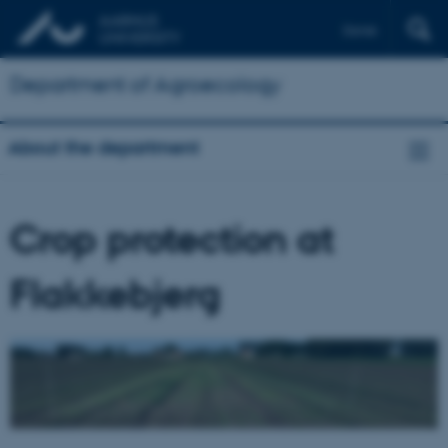
Dansk
Department of Agroecology
About the department
Crop protection at
Flakkebjerg