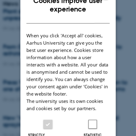
Cookies improve user
News
ENGLISH
experience
Plant disease forms new variants at
DANISH
unprecedented speed and spreads globally
09 July 2026
-
DCA
When you click 'Accept all' cookies,
Aarhus University can give you the
From Cows to Carbon: Shubiao Wu wants to
best user experience. Cookies store
rethink how we restore nature
information about how a user
09 July 2026
-
DCA
interacts with a website. All your data
is anonymised and cannot be used to
identify you. You can always change
Press: When failed crops become a solution to
your consent again under ‘Cookies' in
one of agriculture’s biggest nutrient problems
the website footer.
08 July 2026
-
Agro
The university uses its own cookies
and cookies set by our partners.
New “digital all-seeing eye” to make weed
spraying far more precise
06 July 2026
-
DCA
STRICTLY
STATISTIC