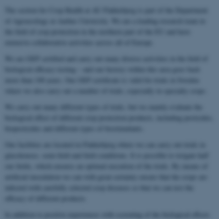
The section for Crop Health at AU Flakkebjerg is part of the Department
of Agroecology at Aarhus University. We are a leading research team in
the field of crop protection in the northern part of the EU and have
extensive collaborative activities across all of Europe.
We are GEP certified and carry out many diverse activities in the field of
biological efficacy testing – and our history within this area goes back
more than 100 years. Our GEP certificate is valid for trials in Sweden
where we also carry out a number of trials, especially in specialty crops.
We carry out many different types of trials, but we mainly evaluate the
biological effect of different crop protection products, including pesticides,
biopesticides and different types of biostimulants.
Our facilities are located in Flakkebjerg where we can carry out trials in
glasshouses, semi-field and field conditions. It is possible to irrigate half
our fields, which ensures an optimal execution of the trials. By means of
artificial inoculation we can with great certainty ensure that the crops are
infected with carefully selected crop diseases so that we can test the
efficacy of different products.
In addition to positive experiences with screening of the biological effects