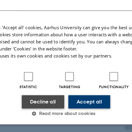
about our field trials
 'Accept all' cookies, Aarhus University can give you the best u
about our greenhouse and semi-field trials
okies store information about how a user interacts with a webs
ised and cannot be used to identify you. You can always chan
about our trials in speciality crops
under ‘Cookies' in the website footer.
 uses its own cookies and cookies set by our partners.
 about pesticide resistance
STATISTIC
TARGETING
FUNCTIONALITY
Publ
Decline all
Accept all
ase forms new variants at unprecedented
Sort b
spreads globally
Søn
Read more about cookies
væks
CA
p., 
og 