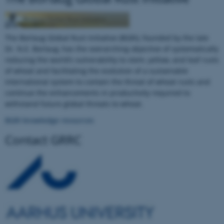
The Borlaug Global Rust Initiative (BGRI), founded by the late
Dr. N.E. Borlaug, has the overarching objective of systematically
reducing the world’s vulnerability to stem, yellow, and leaf rusts
of wheat and facilitating the evolution of a sustainable
international system to contain the threat of wheat rusts and
continue the enhancements in productivity required to
withstand future global threats to wheat.
ASP.NET_SessionId
Microsoft Corporation
BGRI knowledge resources
.au.dk
Contact GRRC
JSESSIONID
Oracle Corporation
.au.dk
ARRAffinity
Microsoft Corporation