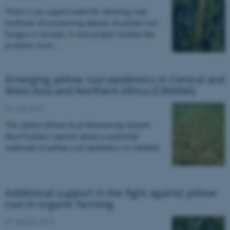
There is an urgent need for devising new
methods of preventing attacks of yellow rust
fungus in cereals. A new project tackles the
problem from…
Emerging yellow rust epidemics in Central and
West Asia and Northern Africa (CWANA)
22. maj 2013
The Global Wheat Rust Monitoring System
(RustTracker) reports about a potential
outbreak of yellow rust epidemics in CWANA.
Additional support in the fight against yellow
rust in organic farming
27. februar 2013