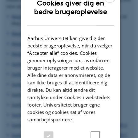
Cookies giver dig en
race analyses activities at GRRC 2010 - 2023:
ENGLISH
bedre brugeroplevelse
Report of stem and yellow rust genotyping 2022
new 24
DANISH
May 2023
Report of stem and yellow rust genotyping 2021
Aarhus Universitet kan give dig den
Report of stem and yellow rust genotyping 2020
bedste brugeroplevelse, når du vælger
”Accepter alle” cookies. Cookies
Report of stem and yellow rust genotyping 2019
gemmer oplysninger om, hvordan en
Summary of
Puccinia striiformis
genotyping 2018
bruger interagerer med et website.
Summary of
Puccinia striiformis
race analysis 2017
Alle dine data er anonymiseret, og de
kan ikke bruges til at identificere dig
Summary of
Puccinia striiformis
race analysis 2016
direkte. Du kan altid ændre dit
Summary of
Puccinia Striiformis
race analysis 2015
samtykke under Cookies i webstedets
footer. Universitetet bruger egne
Summary of
Puccinia Striiformis
race analysis 2014
cookies og cookies sat af vores
Summary of
Puccinia Striiformis
race analysis 2013
samarbejdspartnere.
Summary of
Puccinia striiformis
isolate pathotyping 2012
Summary of
Puccinia striiformis
isolate pathotyping 2011