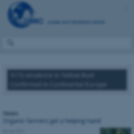
Yr15-virulence in Yellow Rust
Confirmed in Continental Europe
News
Organic farmers get a helping hand
06. juni 2013