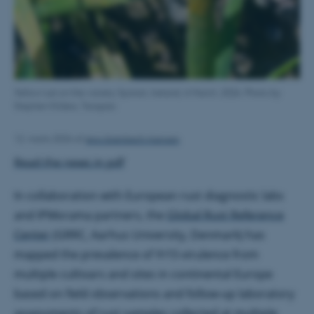
Yellow rust on the variety Spotan, Ireland, 6 March, 2026. Photo by
Stephen Kildea, Teagasc
Jens Grønbech Hansen
12. marts 2026
af
Read the news in pdf
In collaboration with European rust diagnostic labs
and IPMorama partners, the
Global Rust Reference
Center
(GRRC, Aarhus University, Denmark) has
mapped the prevalence of
Yr15
-virulence from
multiple cultivars and sites in continental Europe
based on field observations and follow-up laboratory
assessments of rust samples collected at multiple