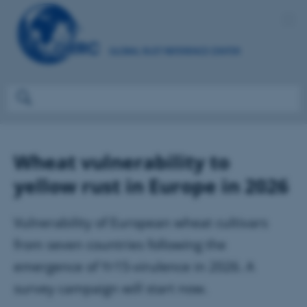
Wheat vulnerability to
yellow rust in Europe in 2026
Vulnerability of European wheat cultivars
from seven countries following the
emergence of Yr15-virulence in 2026. A
survey campaign will start now.