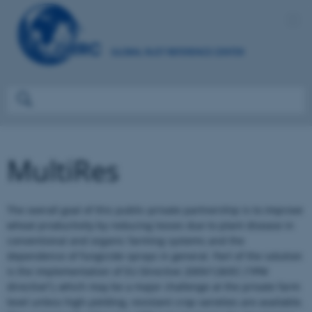
MultiRes
The overall goal of this public-private partnership is to improve
wheat productivity by reducing losses due to plant disease in
conventional and organic farming systems and the
dependence of fungicide sprays in general. Part of the solution
is the implementation of EU Directive 2009/128/EC (“IPM
directive”), which may be a major challenge at the private farm
level unless high-yielding, resistant crop varieties are available.