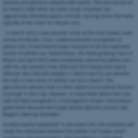
disease and ability to compete with weeds. This was turned on
its head in 2009 when an exotic strain of yellow rust
aggressively attacked organic triticale, causing losses that were
typically of the order 50-100 per cent.
- In March 2012 a new situation arose as the most widely used
variety of triticale, Tulus, suddenly became susceptible to
yellow rust. It had hitherto been resistant to all the examined
strains of yellow rust. Nevertheless, the fields growing Tulus in
March and April 2012 were completely covered by yellow rust –
with the old varieties from 2009 and 2010 being even worse
affected. We collected samples in March-April to see whether
this was a new strain of yellow rust, but it wasn’t. The
agricultural advisers had no other option but to advise farmers
to plough in the crop. However, in many fields where the crop
had not been ploughed in, it managed to recover and produce
good yields because the fungal attacks typically ceased, says
Mogens Støvring Hovmøller.
So what exactly happened? To document this, the scientists will
study the interaction between the yellow rust fungus, plant
resistance and environment. One hypothesis is that plant