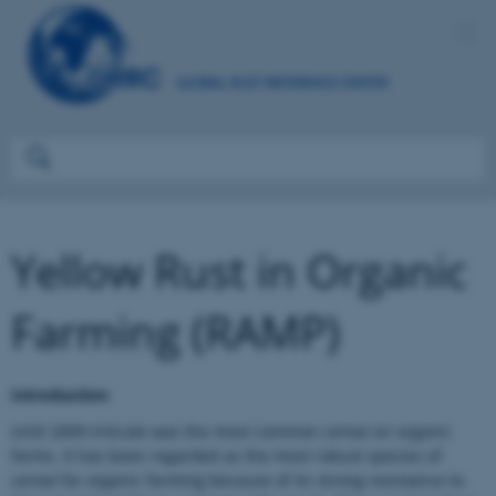
Yellow Rust in Organic
Farming (RAMP)
Introduction
Until 2009 triticale was the most common cereal on organic
farms. It has been regarded as the most robust species of
cereal for organic farming because of its strong resistance to