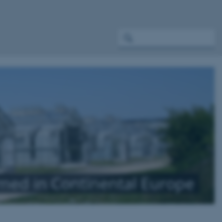
rmed in Continental Europe