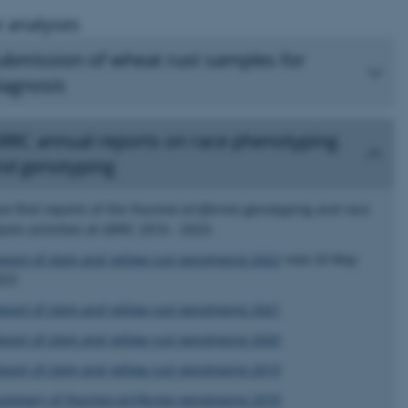
 analyses
ubmission of wheat rust samples for
iagnosis
RRC annual reports on race phenotyping
nd genotyping
se find reports of the
Puccinia striiformis
genotyping and race
yses activities at GRRC 2010 - 2023:
eport of stem and yellow rust genotyping 2022
new 24 May
023
eport of stem and yellow rust genotyping 2021
eport of stem and yellow rust genotyping 2020
eport of stem and yellow rust genotyping 2019
ummary of
Puccinia striiformis
genotyping 2018