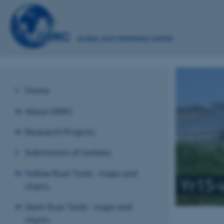
Home
About GRRC
Research Projects
Submission of isolates
Yellow Rust Tools - maps and
Yr15-
charts
Stem Rust Tools - maps and
charts