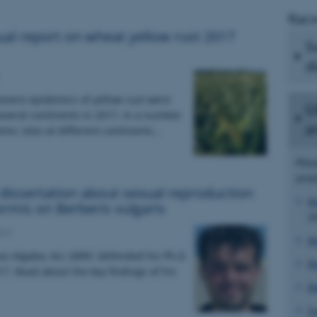
Race
al report on wheat yellow rust 2017
S
d
evere epidemics of yellow rust were
G
everal continents in 2017. In a number
a
emic sites at different continents…
Plea
anal
issertation about sexual reproduction
R
formis on Berberis vulgaris
2
017
R
uez-Algaba, AU, GRRC defended his Ph.D
R
17. Read about the key findings of his
R
S