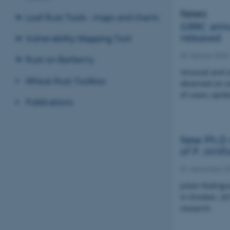
News
Leaf Rust Tools - maps and charts
GRRC annu
released
Vulnerability Mapping Tool
09. februar 2018
Rust on Barberry
Unusual and s
Wheat Rust Toolbox
observed on s
of cases, epid
Publications
New Ph.D d
of P. strii
07. december 2
Julian Rodrig
in October, 20
research