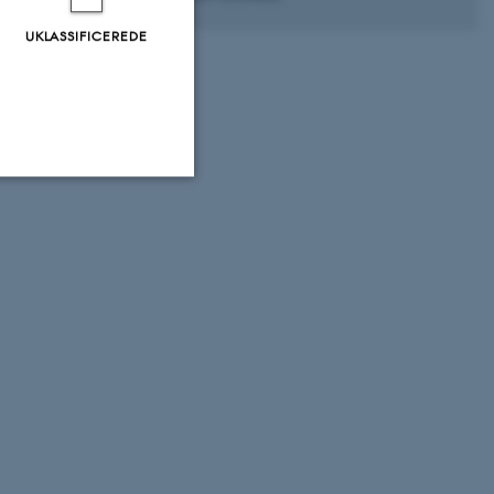
UKLASSIFICEREDE
Uklassificerede
ere nogle
rer uden disse
 vores CMS-udbyder,