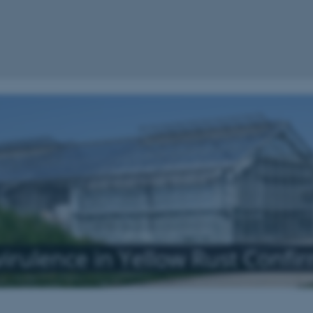
virulence in Yellow Rust Confi