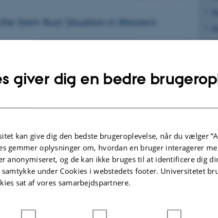
S
the Stem Rust Situation in Western
S
S
017
S
eat stem rust was not considered of
s giver dig en bedre brugerop
S
nce in Western Siberia, but severe
2015 and 2016 has changed the
S
S
S
st epidemics worldwide were caused by
itet kan give dig den bedste brugeroplevelse, når du vælger ”A
aces from divergent genetic lineages
Defi
es gemmer oplysninger om, hvordan en bruger interagerer med
Defi
er anonymiseret, og de kan ikke bruges til at identificere dig d
t samtykke under Cookies i webstedets footer. Universitetet br
Samp
article - Frontiers in Plant Science, June
kies sat af vores samarbejdspartnere.
CIMM
epid
avai
guar