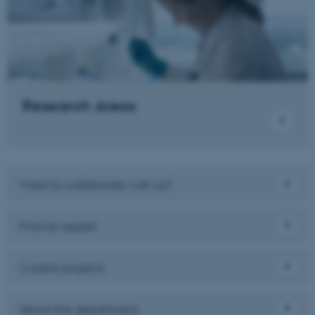
Name
Provider / Domain
be_typo_user
TYPO3 Association
.au.dk
Research Areas
Want to collaborate with us?
fe_typo_user
Typo3 Association
.au.dk
Find an expert
Current projects
About the department