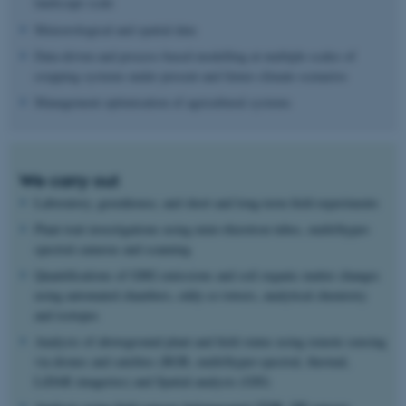
landscape scale
Meteorological and spatial data
Data-driven and process-based modelling at multiple scales of
cropping systems under present and future climate scenarios
Management optimisation of agricultural systems
We carry out
Laboratory, greenhouse, and short and long-term field experiments
Plant trait investigations using mini-rhizotron tubes, multi/hyper-
spectral cameras and scanning
Quantifications of GHG emissions and soil organic matter changes
using automated chambers, eddy-co towers, analytical chemistry
and isotopes
Analysis of aboveground plant and field status using remote sensing
via drones and satelites (RGB, multi/hyper-spectral, thermal,
LiDAR imageries) and Spatial analysis (GIS)