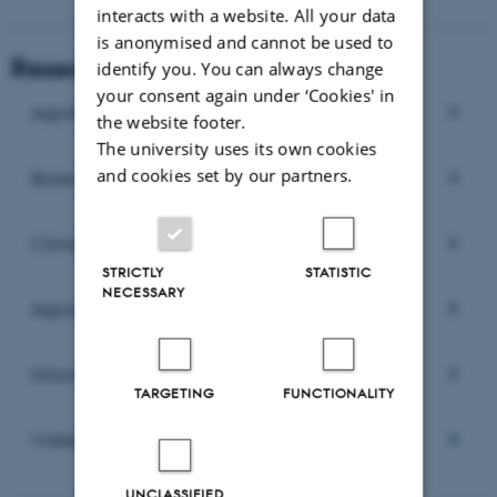
interacts with a website. All your data
is anonymised and cannot be used to
Research areas
identify you. You can always change
your consent again under ‘Cookies' in
Agrohydrology
the website footer.
The university uses its own cookies
and cookies set by our partners.
Bioenergy
Climate change and biomass production
STRICTLY
STATISTIC
NECESSARY
Agrosystems modelling
Informatics and GIS
TARGETING
FUNCTIONALITY
Water quality
UNCLASSIFIED