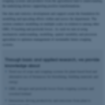
cropping systems and products from the agricultural land to understanding
the underlying drivers supporting positive transformations.
Our data and statistics development and support create the foundation for
modelling and upscaling efforts within and across the department. The
section conducts modelling on multiple scales in relation to among other
GHG, N leaching and pesticide losses. As such we aim at using
mechanistic understanding, modelling, spatial variability and precision
agriculture to optimize management of sustainable future cropping
systems.
Through basic and applied research, we provide
knowledge about
Novel use of crops and cropping systems for plant-based food and
alternative use of biomasses for biorefining, building materials and
energy
GHG, nitrogen and pesticide losses from cropping systems and
rewetted lowland
Interactions driving productivity and emissions from plant to