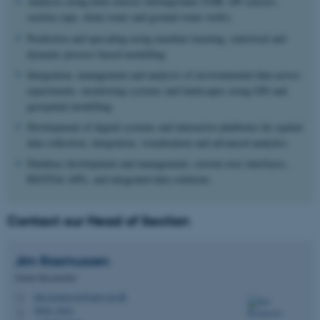
Analysis using field sensors belowground (TDR, DP sensors,
suction cups, drain water and ground water wells)
Prediction and upscaling using machine learning, statistical and
dynamic process-based modelling
Integration, management and analysis of environmental data across
experiments, monitoring systems and landscapes using GIS and
geospatial modelling
Development of digital systems and interactive platforms for spatial
data collection, integration, visualization and advanced analytics
Database development and management, custom user interfaces,
RESTful APIs, and integrated data solutions
Contact our Head of Section
Jim
Rasmussen
Senior Researcher
jim.rasmussen@agro.au.dk
M
8820, 2010
H