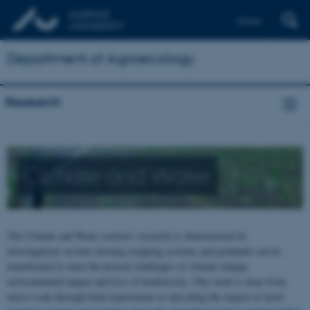
Dansk
Department of Agroecology
Research
Climate and Water
The Climate and Water section’s research is characterized by
investigations on how existing cropping systems and peatlands can be
transformed to meet the present challenges of climate change,
environmental impact and loss of biodiversity. This work is done from
micro-scale through field experiments to upscaling the impact of novel