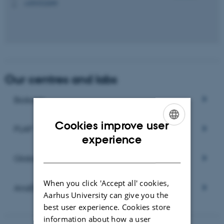
+4593522699
P
Our centres and labs
Biobase
Cookies improve user
PLAP
ENGLISH
experience
DANISH
Global Rust Centre
When you click 'Accept all' cookies,
AnaEE ERIC
Aarhus University can give you the
best user experience. Cookies store
information about how a user