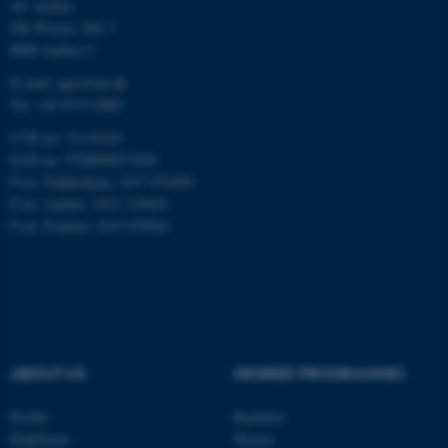
AU Aarhus
Ole Worms Allé 3
8000 Aarhus C
E-mail: agro@au.dk
Tel: +45 8715 0000
JSESSIONID
Oracle Corporation
CVR no: 31119103
.au.dk
EAN no: 5798000877450
P no: Flakkebjerg: 1017 874450
P no: Aarhus: 1013 139829
P no: Foulum: 1015 079041
ARRAffinity
Microsoft Corporation
.mitstudie.au.dk
ABOUT US
DEGREE PROGRAMMES
Profile
Bachelor
Employees
Master