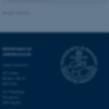
Revised 19.05.2026
DEPARTMENT OF
AGROECOLOGY
Aarhus University
AU Foulum
Blichers Allé 20
8830 Tjele
ASP.NET_SessionId
Microsoft Corporation
AU Flakkebjerg
.au.dk
Forsøgsvej 1
4200 Slagelse