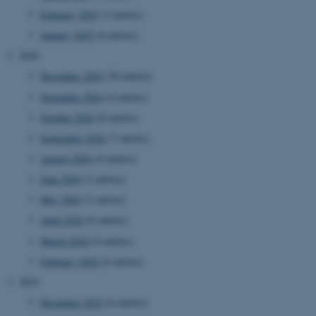
February 2025
(3 entries)
January 2025
(6 entries)
2024
December 2024
(20 entries)
November 2024
(4 entries)
October 2024
(8 entries)
September 2024
(7 entries)
August 2024
(4 entries)
June 2024
(3 entries)
May 2024
(2 entries)
April 2024
(6 entries)
March 2024
(4 entries)
February 2024
(6 entries)
2023
December 2023
(6 entries)