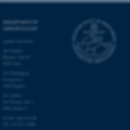
.au.dk
DEPARTMENT OF
AGROECOLOGY
Aarhus University
AU Foulum
Blichers Allé 20
8830 Tjele
AU Flakkebjerg
Forsøgsvej 1
4200 Slagelse
AU Aarhus
Ole Worms Allé 3
8000 Aarhus C
E-mail: agro@au.dk
Tel: +45 8715 0000