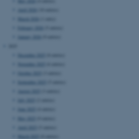
May 2026
(4 entries)
April 2026
(10 entries)
March 2026
(1 entry)
February 2026
(5 entries)
January 2026
(9 entries)
2025
December 2025
(8 entries)
November 2025
(6 entries)
October 2025
(3 entries)
September 2025
(5 entries)
August 2025
(3 entries)
July 2025
(2 entries)
June 2025
(4 entries)
May 2025
(9 entries)
April 2025
(5 entries)
March 2025
(8 entries)