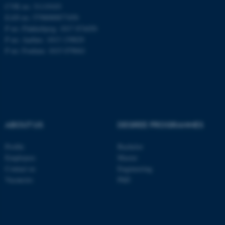
CVR no: 31119103
EAN no: 5798000877450
P no: Flakkebjerg: 1017 874450
ASP.NET_SessionId
Microsoft Corporation
P no: Aarhus: 1013 139829
.au.dk
P no: Foulum: 1015 079041
ABOUT US
DEGREE PROGRAMMES
JSESSIONID
Oracle Corporation
Profile
Bachelor
.au.dk
Employees
Master
Contact us
Engineering
Vacancies
PhD