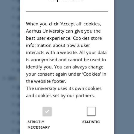
DANISH
August 2022
(7 entries)
July 2022
(1 entry)
When you click 'Accept all' cookies,
June 2022
(9 entries)
Aarhus University can give you the
May 2022
(2 entries)
best user experience. Cookies store
April 2022
(2 entries)
information about how a user
March 2022
(5 entries)
interacts with a website. All your data
is anonymised and cannot be used to
February 2022
(3 entries)
identify you. You can always change
January 2022
(15 entries)
your consent again under ‘Cookies' in
2021
the website footer.
December 2021
(8 entries)
The university uses its own cookies
and cookies set by our partners.
November 2021
(9 entries)
October 2021
(9 entries)
September 2021
(9 entries)
August 2021
(2 entries)
STRICTLY
STATISTIC
NECESSARY
July 2021
(9 entries)