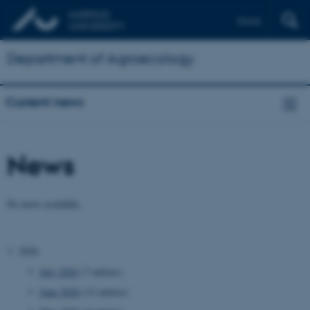
Dansk
Department of Agroecology
Current news
News
No news available.
2026
July 2026
(7 entries)
June 2026
(12 entries)