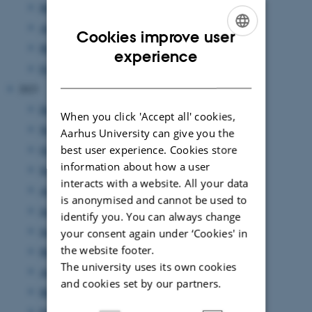
May 2024
(2 entries)
April 2024
(6 entries)
Cookies improve user
March 2024
(4 entries)
ENGLISH
experience
February 2024
(6 entries)
DANISH
2023
December 2023
(6 entries)
When you click 'Accept all' cookies,
November 2023
(10 entries)
Aarhus University can give you the
best user experience. Cookies store
October 2023
(8 entries)
information about how a user
September 2023
(4 entries)
interacts with a website. All your data
August 2023
(5 entries)
is anonymised and cannot be used to
July 2023
(7 entries)
identify you. You can always change
June 2023
(3 entries)
your consent again under ‘Cookies' in
the website footer.
May 2023
(8 entries)
The university uses its own cookies
April 2023
(2 entries)
and cookies set by our partners.
March 2023
(6 entries)
February 2023
(4 entries)