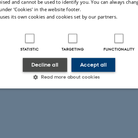
ised and cannot be used to identify you. You can always chan
under ‘Cookies' in the website footer.
 uses its own cookies and cookies set by our partners.
STATISTIC
TARGETING
FUNCTIONALITY
Decline all
Accept all
Read more about cookies
Statistic
Targeting
Functionality
 it possible to use basic website functionality, e.g. naviga
 work without these cookies.