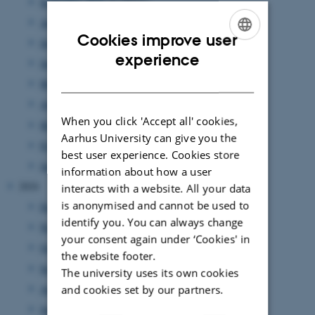
September 2025
(5 entries)
August 2025
(3 entries)
Cookies improve user
July 2025
(2 entries)
ENGLISH
experience
June 2025
(4 entries)
DANISH
May 2025
(9 entries)
April 2025
(5 entries)
When you click 'Accept all' cookies,
March 2025
(8 entries)
Aarhus University can give you the
February 2025
(3 entries)
best user experience. Cookies store
January 2025
(6 entries)
information about how a user
2024
interacts with a website. All your data
is anonymised and cannot be used to
December 2024
(20 entries)
identify you. You can always change
November 2024
(4 entries)
your consent again under ‘Cookies' in
October 2024
(8 entries)
the website footer.
September 2024
(7 entries)
The university uses its own cookies
August 2024
(4 entries)
and cookies set by our partners.
June 2024
(3 entries)