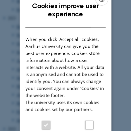
March 2024
(4 entries)
Cookies improve user
February 2024
(6 entries)
ENGLISH
experience
2023
DANISH
December 2023
(6 entries)
November 2023
(10 entries)
When you click 'Accept all' cookies,
October 2023
(8 entries)
Aarhus University can give you the
September 2023
(4 entries)
best user experience. Cookies store
information about how a user
August 2023
(5 entries)
interacts with a website. All your data
July 2023
(7 entries)
is anonymised and cannot be used to
June 2023
(3 entries)
identify you. You can always change
May 2023
(8 entries)
your consent again under ‘Cookies' in
April 2023
(2 entries)
the website footer.
The university uses its own cookies
March 2023
(6 entries)
and cookies set by our partners.
February 2023
(4 entries)
January 2023
(7 entries)
2022