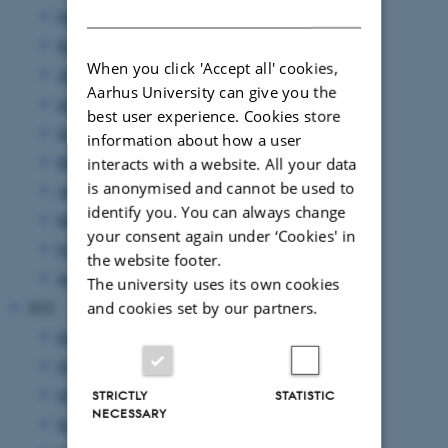
DANISH
October 2023
(8 entries)
September 2023
(4 entries)
When you click 'Accept all' cookies,
August 2023
(5 entries)
Aarhus University can give you the
July 2023
(7 entries)
best user experience. Cookies store
June 2023
(3 entries)
information about how a user
May 2023
(8 entries)
interacts with a website. All your data
is anonymised and cannot be used to
April 2023
(2 entries)
identify you. You can always change
March 2023
(6 entries)
your consent again under ‘Cookies' in
February 2023
(4 entries)
the website footer.
January 2023
(7 entries)
The university uses its own cookies
and cookies set by our partners.
2022
December 2022
(3 entries)
November 2022
(6 entries)
October 2022
(4 entries)
STRICTLY
STATISTIC
NECESSARY
September 2022
(4 entries)