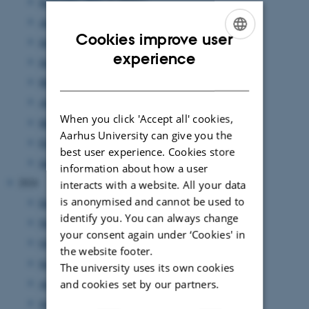
September 2025
(5 entries)
August 2025
(3 entries)
Cookies improve user
July 2025
(2 entries)
ENGLISH
experience
June 2025
(4 entries)
DANISH
May 2025
(9 entries)
April 2025
(5 entries)
When you click 'Accept all' cookies,
March 2025
(8 entries)
Aarhus University can give you the
February 2025
(3 entries)
best user experience. Cookies store
January 2025
(6 entries)
information about how a user
2024
interacts with a website. All your data
is anonymised and cannot be used to
December 2024
(20 entries)
identify you. You can always change
November 2024
(4 entries)
your consent again under ‘Cookies' in
October 2024
(8 entries)
the website footer.
September 2024
(7 entries)
The university uses its own cookies
August 2024
(4 entries)
and cookies set by our partners.
June 2024
(3 entries)