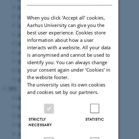
September 2023
(4 entries)
August 2023
(5 entries)
When you click 'Accept all' cookies,
Aarhus University can give you the
July 2023
(7 entries)
best user experience. Cookies store
June 2023
(3 entries)
information about how a user
May 2023
(8 entries)
interacts with a website. All your data
April 2023
(2 entries)
is anonymised and cannot be used to
March 2023
(6 entries)
identify you. You can always change
your consent again under ‘Cookies' in
February 2023
(4 entries)
the website footer.
January 2023
(7 entries)
The university uses its own cookies
2022
and cookies set by our partners.
December 2022
(3 entries)
November 2022
(6 entries)
October 2022
(4 entries)
STRICTLY
STATISTIC
September 2022
(4 entries)
NECESSARY
August 2022
(7 entries)