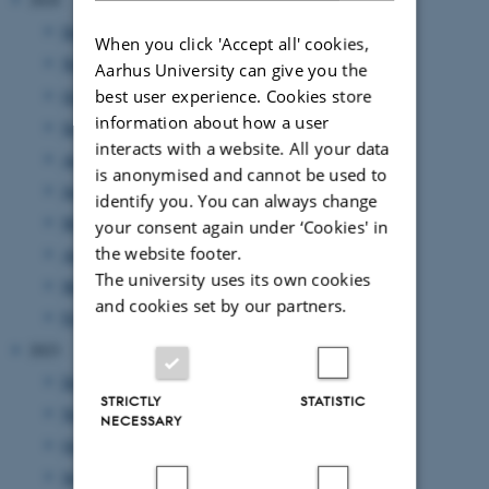
December 2024
(20 entries)
When you click 'Accept all' cookies,
November 2024
(4 entries)
Aarhus University can give you the
best user experience. Cookies store
October 2024
(8 entries)
information about how a user
September 2024
(7 entries)
interacts with a website. All your data
August 2024
(4 entries)
is anonymised and cannot be used to
June 2024
(3 entries)
identify you. You can always change
May 2024
(2 entries)
your consent again under ‘Cookies' in
the website footer.
April 2024
(6 entries)
The university uses its own cookies
March 2024
(4 entries)
and cookies set by our partners.
February 2024
(6 entries)
2023
December 2023
(6 entries)
STRICTLY
STATISTIC
November 2023
(10 entries)
NECESSARY
October 2023
(8 entries)
September 2023
(4 entries)