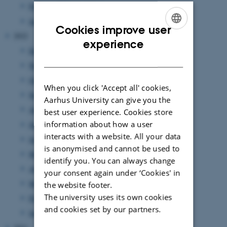
February 2023
(4 entries)
January 2023
(7 entries)
Cookies improve user
2022
ENGLISH
experience
December 2022
(3 entries)
DANISH
November 2022
(6 entries)
October 2022
(4 entries)
When you click 'Accept all' cookies,
September 2022
(4 entries)
Aarhus University can give you the
August 2022
(7 entries)
best user experience. Cookies store
information about how a user
July 2022
(1 entry)
interacts with a website. All your data
June 2022
(9 entries)
is anonymised and cannot be used to
May 2022
(2 entries)
identify you. You can always change
April 2022
(2 entries)
your consent again under ‘Cookies' in
March 2022
(5 entries)
the website footer.
The university uses its own cookies
February 2022
(3 entries)
and cookies set by our partners.
January 2022
(15 entries)