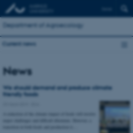
Dansk
Department of Agroecology
Current news
News
We should demand and produce climate
friendly foods
29 March 2019
-
DCA
A reduction of the climate impact of foods will involve
major challenges and difficult dilemmas. However, a
transition in both foods and production is…