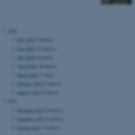
2026
July 2026
(7 entries)
June 2026
(12 entries)
May 2026
(4 entries)
April 2026
(10 entries)
March 2026
(1 entry)
February 2026
(5 entries)
January 2026
(9 entries)
2025
December 2025
(8 entries)
November 2025
(6 entries)
October 2025
(3 entries)