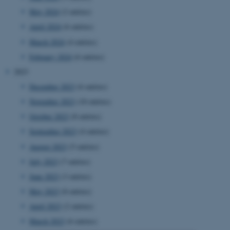
May 2024
(2 entries)
April 2024
(6 entries)
March 2024
(4 entries)
February 2024
(6 entries)
2023
December 2023
(6 entries)
November 2023
(10 entries)
October 2023
(8 entries)
September 2023
(4 entries)
August 2023
(5 entries)
July 2023
(7 entries)
June 2023
(3 entries)
May 2023
(8 entries)
April 2023
(2 entries)
March 2023
(6 entries)