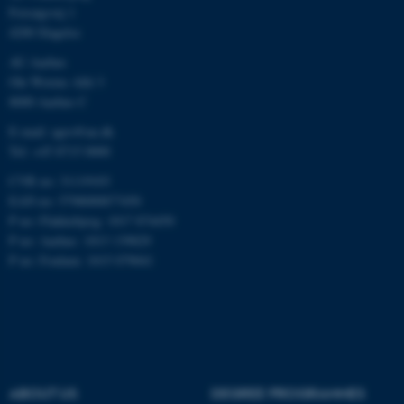
Forsøgsvej 1
4200 Slagelse
AU Aarhus
Ole Worms Allé 3
8000 Aarhus C
E-mail: agro@au.dk
Tel: +45 8715 0000
ASP.NET_SessionId
Microsoft Corporation
.au.dk
CVR no: 31119103
EAN no: 5798000877450
P no: Flakkebjerg: 1017 874450
P no: Aarhus: 1013 139829
P no: Foulum: 1015 079041
JSESSIONID
Oracle Corporation
.au.dk
ABOUT US
DEGREE PROGRAMMES