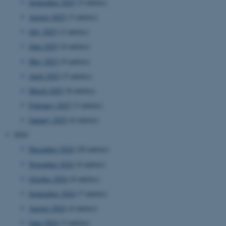
September 2025
(5 entries)
August 2025
(3 entries)
July 2025
(2 entries)
June 2025
(4 entries)
May 2025
(9 entries)
April 2025
(5 entries)
March 2025
(8 entries)
February 2025
(3 entries)
January 2025
(6 entries)
2024
December 2024
(20 entries)
November 2024
(4 entries)
October 2024
(8 entries)
September 2024
(7 entries)
August 2024
(4 entries)
June 2024
(3 entries)