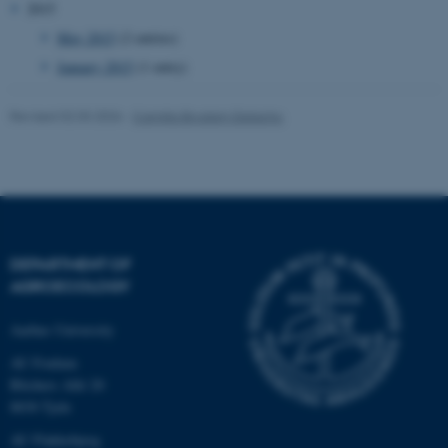
2015
May 2015
(2 entries)
January 2015
(1 entry)
fe_typo_user
Typo3 Association
.au.dk
Revised 02.03.2026
-
Camilla Brodam Galacho
DEPARTMENT OF
AGROECOLOGY
Aarhus University
AU Foulum
Blichers Allé 20
8830 Tjele
AU Flakkebjerg