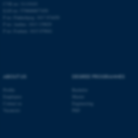
CVR no: 31119103
EAN no: 5798000877450
P no: Flakkebjerg: 1017 874450
ASP.NET_SessionId
Microsoft Corporation
P no: Aarhus: 1013 139829
.au.dk
P no: Foulum: 1015 079041
ABOUT US
DEGREE PROGRAMMES
JSESSIONID
Oracle Corporation
Profile
Bachelor
.au.dk
Employees
Master
Contact us
Engineering
Vacancies
PhD