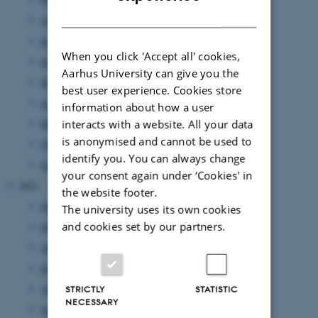
DANISH
August 2022
(7 entries)
July 2022
(1 entry)
When you click 'Accept all' cookies,
June 2022
(9 entries)
Aarhus University can give you the
May 2022
(2 entries)
best user experience. Cookies store
April 2022
(2 entries)
information about how a user
March 2022
(5 entries)
interacts with a website. All your data
is anonymised and cannot be used to
February 2022
(3 entries)
identify you. You can always change
January 2022
(15 entries)
your consent again under ‘Cookies' in
2021
the website footer.
December 2021
(8 entries)
The university uses its own cookies
and cookies set by our partners.
November 2021
(9 entries)
October 2021
(9 entries)
September 2021
(9 entries)
August 2021
(2 entries)
STRICTLY
STATISTIC
NECESSARY
July 2021
(9 entries)