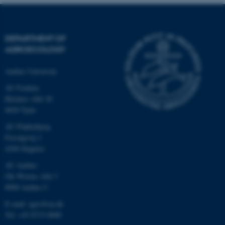
.au.dk
DEPARTMENT OF
AGROECOLOGY
Aarhus University
AU Foulum
Blichers Allé 20
8830 Tjele
AU Flakkebjerg
Forsøgsvej 1
4200 Slagelse
AU Aarhus
Ole Worms Allé 3
8000 Aarhus C
E-mail: agro@au.dk
Tel: +45 8715 0000