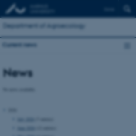
Dansk
Department of Agroecology
Current news
News
No news available.
2026
July 2026
(7 entries)
June 2026
(12 entries)