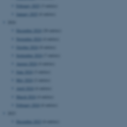
February 2025
(3 entries)
January 2025
(6 entries)
2024
December 2024
(20 entries)
November 2024
(4 entries)
October 2024
(8 entries)
September 2024
(7 entries)
August 2024
(4 entries)
June 2024
(3 entries)
May 2024
(2 entries)
April 2024
(6 entries)
March 2024
(4 entries)
February 2024
(6 entries)
2023
December 2023
(6 entries)