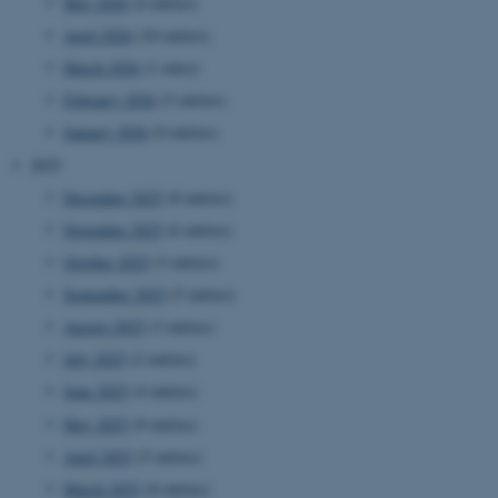
May 2026
(4 entries)
April 2026
(10 entries)
March 2026
(1 entry)
February 2026
(5 entries)
January 2026
(9 entries)
2025
December 2025
(8 entries)
November 2025
(6 entries)
October 2025
(3 entries)
September 2025
(5 entries)
August 2025
(3 entries)
July 2025
(2 entries)
June 2025
(4 entries)
May 2025
(9 entries)
April 2025
(5 entries)
March 2025
(8 entries)