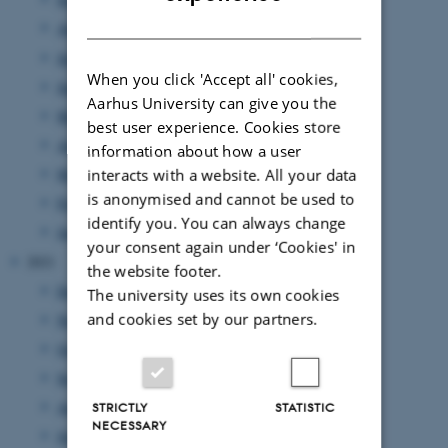
DANISH
August 2022
(7 entries)
July 2022
(1 entry)
When you click 'Accept all' cookies,
June 2022
(9 entries)
Aarhus University can give you the
May 2022
(2 entries)
best user experience. Cookies store
April 2022
(2 entries)
information about how a user
March 2022
(5 entries)
interacts with a website. All your data
is anonymised and cannot be used to
February 2022
(3 entries)
identify you. You can always change
January 2022
(15 entries)
your consent again under ‘Cookies' in
2021
the website footer.
December 2021
(8 entries)
The university uses its own cookies
and cookies set by our partners.
November 2021
(9 entries)
October 2021
(9 entries)
September 2021
(9 entries)
August 2021
(2 entries)
STRICTLY
STATISTIC
NECESSARY
July 2021
(9 entries)