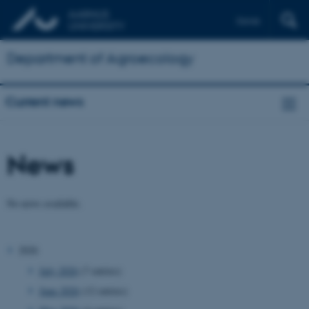
Dansk
Department of Agroecology
Current news
News
No news available.
2026
July 2026
(7 entries)
June 2026
(12 entries)