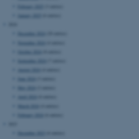
February 2025
(3 entries)
January 2025
(6 entries)
2024
December 2024
(20 entries)
November 2024
(4 entries)
October 2024
(8 entries)
September 2024
(7 entries)
August 2024
(4 entries)
June 2024
(3 entries)
May 2024
(2 entries)
April 2024
(6 entries)
March 2024
(4 entries)
February 2024
(6 entries)
2023
December 2023
(6 entries)