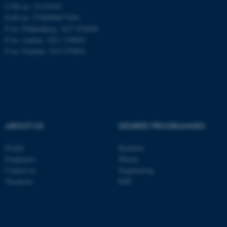
CVR no: 31119103
EAN no: 5798000877450
P no: Flakkebjerg: 1017 874450
ASP.NET_SessionId
Microsoft Corporation
P no: Aarhus: 1013 139829
.au.dk
P no: Foulum: 1015 079041
ABOUT US
DEGREE PROGRAMMES
JSESSIONID
Oracle Corporation
Profile
Bachelor
.au.dk
Employees
Master
Contact us
Engineering
Vacancies
PhD