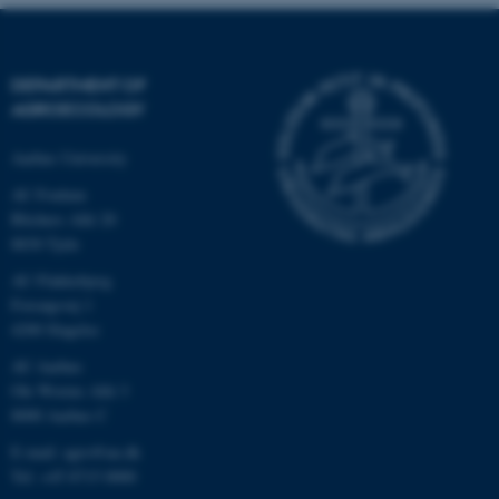
.au.dk
DEPARTMENT OF
AGROECOLOGY
Aarhus University
AU Foulum
Blichers Allé 20
8830 Tjele
AU Flakkebjerg
Forsøgsvej 1
4200 Slagelse
AU Aarhus
Ole Worms Allé 3
8000 Aarhus C
E-mail: agro@au.dk
Tel: +45 8715 0000