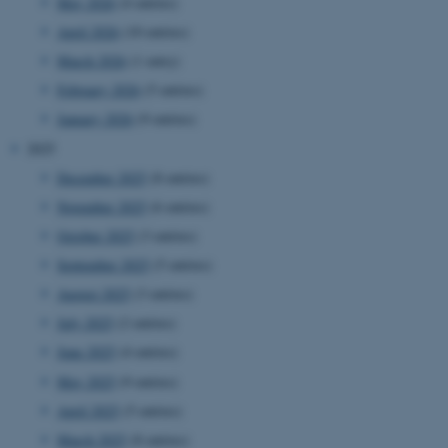
May 2026
(4 entries)
April 2026
(10 entries)
March 2026
(1 entry)
February 2026
(5 entries)
January 2026
(9 entries)
2025
December 2025
(8 entries)
November 2025
(6 entries)
October 2025
(3 entries)
September 2025
(5 entries)
August 2025
(3 entries)
July 2025
(2 entries)
June 2025
(4 entries)
May 2025
(9 entries)
April 2025
(5 entries)
March 2025
(8 entries)